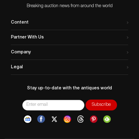
Breaking auction news from around the world
Content
Partner With Us
Company
Legal
Stay up-to-date with the antiques world