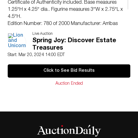
Certificate of Authenticity included. Base measures
1.25″H x 4.25″ dia.. Figurine measures 3″W x 2.75″L x
4.5″H.
Edition Number: 780 of 2000 Manufacturer: Arribas
Brothers
Live Auction
Condition
Spring Joy: Discover Estate
Age related wear. Green patina to figure’s face.
Treasures
Start: Mar 20, 2024 14:00 EDT
Click to See Bid Results
Auction Ended