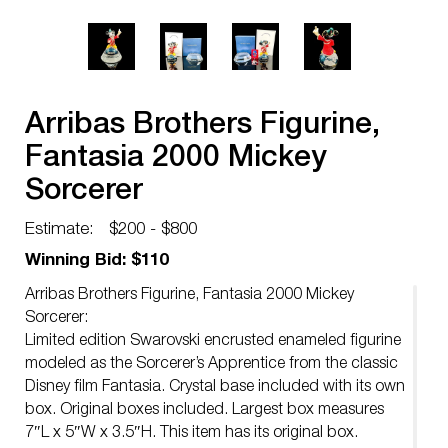
Arribas Brothers Figurine,
Fantasia 2000 Mickey
Sorcerer
Estimate:
$200 - $800
Winning Bid: $110
Arribas Brothers Figurine, Fantasia 2000 Mickey
Sorcerer:
Limited edition Swarovski encrusted enameled figurine
modeled as the Sorcerer’s Apprentice from the classic
Disney film Fantasia. Crystal base included with its own
box. Original boxes included. Largest box measures
7″L x 5″W x 3.5″H. This item has its original box.