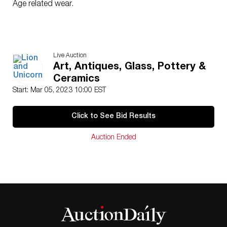
Age related wear.
Live Auction
Art, Antiques, Glass, Pottery &
Ceramics
Start: Mar 05, 2023 10:00 EST
Click to See Bid Results
Auction Ended