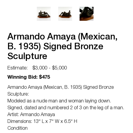
Armando Amaya (Mexican,
B. 1935) Signed Bronze
Sculpture
Estimate:
$3,000 - $5,000
Winning Bid: $475
Armando Amaya (Mexican, B. 1935) Signed Bronze
Sculpture:
Modeled as a nude man and woman laying down.
Signed, dated and numbered 2 of 3 on the leg of a man.
Artist: Armando Amaya
Dimensions: 13″ L x 7″ W x 6.5″ H
Condition