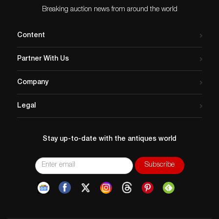
Breaking auction news from around the world
Content
Partner With Us
Company
Legal
Stay up-to-date with the antiques world