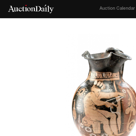
Auction Calendar