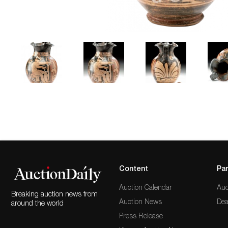
Content
Par
Auction Calendar
Auc
Breaking auction news from
Auction News
Dea
around the world
Press Release