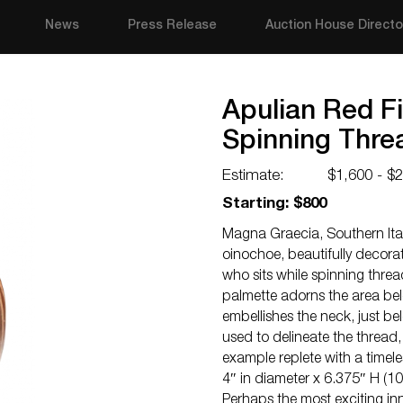
News
Press Release
Auction House Directo
Apulian Red F
Spinning Thre
Estimate:
$1,600 - $
Starting: $800
Magna Graecia, Southern Italy
oinochoe, beautifully decora
who sits while spinning threa
palmette adorns the area be
embellishes the neck, just bel
used to delineate the thread,
example replete with a timeles
4″ in diameter x 6.375″ H (1
Perhaps the most exciting in