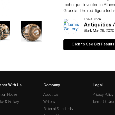
technique, invented in Athe
Graecia. The red-figure techn
the black-figure technique, fo
Live Auction
than a rigid metal graver to de
Antiquities 
as well as build up or dilute
Start: Mar 26, 202
create figures by outlining t
figural forms with black line
Click to See Bid Results
movement, bringing those silho
pigments made it possible for 
as we see in this example.
tner With Us
Company
Legal
tion House
About Us
Privacy Policy
ler & Gallery
Writers
Terms Of Use
Editorial Standards