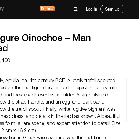
Log In
Sign Up
ry
igure Oinochoe – Man
ad
2,400
, Apulia, ca. 4th century BCE. A lovely trefoil spouted
ted via the red-figure technique to depict a nude youth
d and looks back over his shoulder. A large stylized
low the strap handle, and an egg-and-dart band
ow the trefoil spout. Finally, white fugitive pigment was
 headdress, and details in the field as shown. A beautiful
s form, a rare scene, and expert attention to detail! Size:
0.2 cm x 16.2 cm)
novation in Greek vase painting was the red-figure