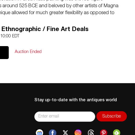
ns around 525 BCE and beloved by other artists of Magna
ique allowed for much greater flexibility as opposed to
r now the artist could use a soft, pliable brush rather
lineate interior details, play with the thickness of the lines,
/ Ethnographic / Fine Art Deals
 glazes to create chromatic effects. The painter would
0 10:00 EDT
hem in the natural red of the vase, and then enrich these
s to suggest volume, at times perspectival depth, and
Auction Ended
uettes and their environs to life. Beyond this, fugitive
the artist to create additional layers of interest and detail
Stay up-to-date with the antiques world