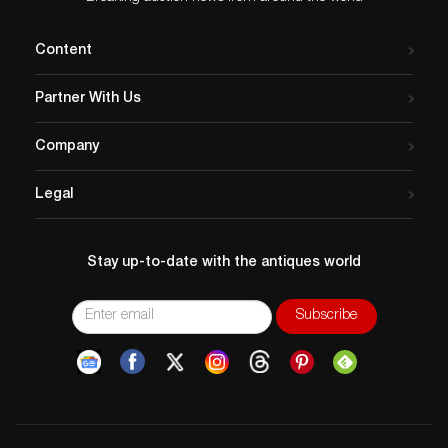
Content
Partner With Us
Company
Legal
Stay up-to-date with the antiques world