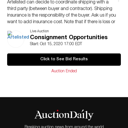
Artelisted can decide to coordinate shipping with a
third party (between buyer and contractor). Shipping
insurance is the responsibility of the buyer. Ask us if you
want to add insurance cost. Note that if there is loss or
damage due to bad handling by the transporter, this
Live Auction
loss will be assumed only by the buyer. Enquires are
Consignment Opportunities
welcome, do not hesitate to contact us at your
Start: Oct 15, 2020 17:00 EDT
convenience, we are looking to providing you with an
excellent service.
Click to See Bid Results
Auction Ended
Breaking auction news from around the world