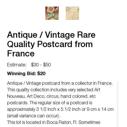
Antique / Vintage Rare
Quality Postcard from
France
Estimate:
$30 - $50
Winning Bid: $20
Antique / Vintage postcard from a collector in France.
This quality collection includes very selected Art
Nouveau, Art Deco, circus, hand colored, etc
postcards. The regular size of a postcard is
approximately 3 1/2 inch x 5 1/2 inch or 9 cm x 14 cm
(small variance can occur).
This lot is located in Boca Raton, Fl. Sometimes