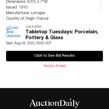
Dimensions: 9.5″L x 7″W
Issued: 1910
Manufacturer: Limoges
Country of Origin: France
Condition
Live Auction
Good.
Tabletop Tuesdays: Porcelain,
Pottery & Glass
Start: Aug 09, 2022 09:00 EDT
Click to See Bid Results
Auction Ended