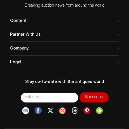
Breaking auction news from around the world
Content
Partner With Us
Company
Legal
Stay up-to-date with the antiques world