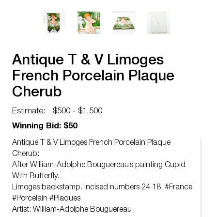
Antique T & V Limoges
French Porcelain Plaque
Cherub
Estimate:
$500 - $1,500
Winning Bid: $50
Antique T & V Limoges French Porcelain Plaque
Cherub:
After William-Adolphe Bouguereau’s painting Cupid
With Butterfly.
Limoges backstamp. Incised numbers 24 18. #France
#Porcelain #Plaques
Artist: William-Adolphe Bouguereau