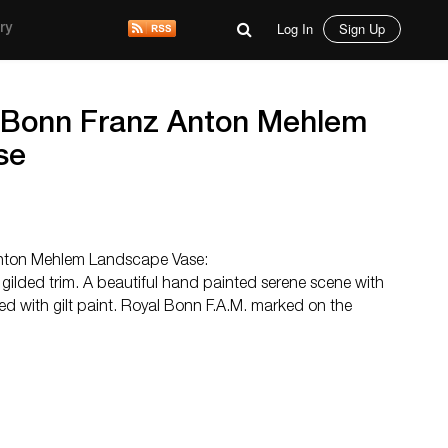
Log In
Sign Up
ry
 Bonn Franz Anton Mehlem
se
nton Mehlem Landscape Vase:
gilded trim. A beautiful hand painted serene scene with
ed with gilt paint. Royal Bonn F.A.M. marked on the