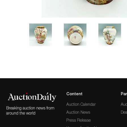
Content
Par
Auction Calendar
Auc
Breaking auction news from
Auction News
Dea
around the world
Press Release