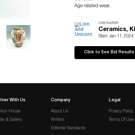
Age related wear.
Live Auction
Ceramics, K
Start: Jan 11, 2024
Click to See Bid Results
tner With Us
Company
Legal
tion House
About Us
Privacy Policy
ler & Gallery
Writers
Terms Of Use
Editorial Standards