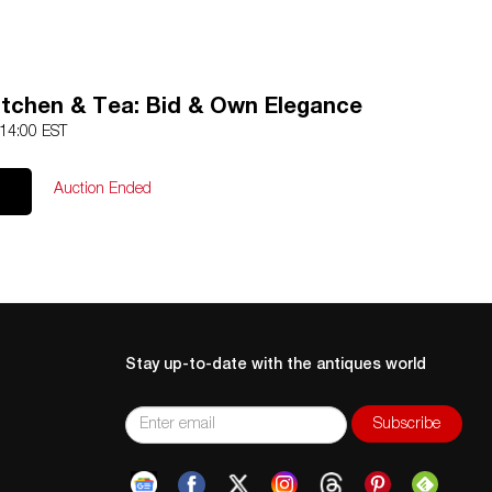
itchen & Tea: Bid & Own Elegance
 14:00 EST
Auction Ended
Stay up-to-date with the antiques world