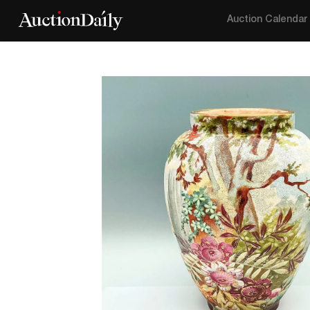
Auction Calendar