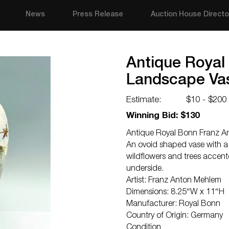
News
Press Release
Auction House Directo
Antique Royal
Landscape Va
Estimate:
$10 - $200
Winning Bid: $130
Antique Royal Bonn Franz A
An ovoid shaped vase with a 
wildflowers and trees accent
underside.
Artist: Franz Anton Mehlem
Dimensions: 8.25″W x 11″H
Manufacturer: Royal Bonn
Country of Origin: Germany
Condition