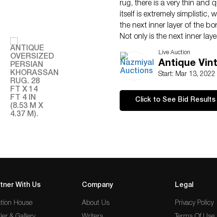
rug, there is a very thin and
itself is extremely simplisti
the next inner layer of the bo
Not only is the next inner lay
introduces some new colors i
Live Auction
hues to the original beige wit
Antique Vin
Working in even farther, the n
Start: Mar 13, 202
as simple as the outer most l
colors previously introduced 
Click to See Bid Results
feature a series of singular 
scroll. This vine scroll also 
linear design approach of the
The next layer inward displa
utilizes a beautiful light roy
section of the rug that revers
a cream beige color backgroun
the design is rendered in cr
tner With Us
Company
Legal
magnificently artistic encom
tion House
About Us
Privacy Policy
perfectly and adds a sense 
This main blue colored border