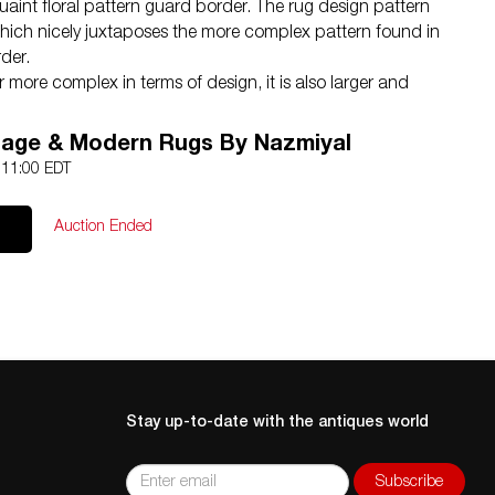
 quaint floral pattern guard border. The rug design pattern
c, which nicely juxtaposes the more complex pattern found in
rder.
er more complex in terms of design, it is also larger and
nto the palette. This next guard border adds more blue
h hints of earthy brown.
tage & Modern Rugs By Nazmiyal
ext layer is again small, with a simple design. While almost
2 11:00 EDT
ayer, this new layer incorporates the brown and blue
more prominently. Both the first and third guard borders
Auction Ended
flowers that are interconnected through a meandering vine
gives us a feel of geometry that contrast with the more curve
 main border and central field.
ys a much larger and more complex floral pattern that
al blue background color. This main wide border is the only
es that colors. While most of this oversized carpet features
d with blue patterns, in this main border, the majority of
eam against a blue background. The end result and a
Stay up-to-date with the antiques world
passing border that frames the antique Persian rug
of balance and completeness.
 is flanked on either side by mirrored guard borders. This