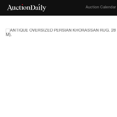
Auction Calendar