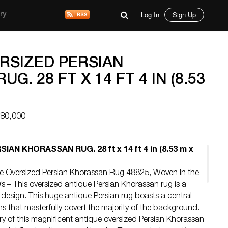
Log In
Sign Up
ry
RSIZED PERSIAN
G. 28 FT X 14 FT 4 IN (8.53
$80,000
AN KHORASSAN RUG. 28 ft x 14 ft 4 in (8.53 m x
que Oversized Persian Khorassan Rug 48825, Woven In the
’s – This oversized antique Persian Khorassan rug is a
design. This huge antique Persian rug boasts a central
rns that masterfully covert the majority of the background.
ry of this magnificent antique oversized Persian Khorassan