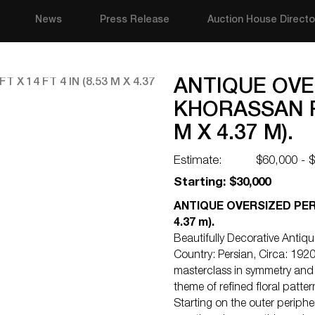
News
Press Release
Auction House Directo
ANTIQUE OVE
KHORASSAN RU
M X 4.37 M).
Estimate:
$60,000 - 
Starting: $30,000
ANTIQUE OVERSIZED PERSI
4.37 m).
Beautifully Decorative Anti
Country: Persian, Circa: 1920
masterclass in symmetry and 
theme of refined floral patte
Starting on the outer periphe