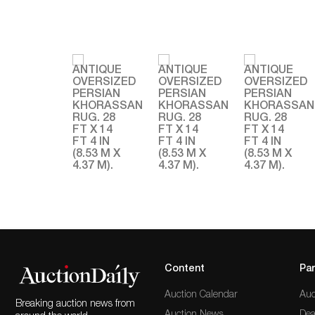
Content
Par
Auction Calendar
Auc
Breaking auction news from