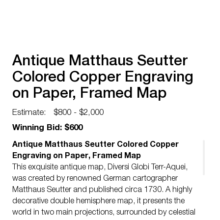
Antique Matthaus Seutter
Colored Copper Engraving
on Paper, Framed Map
Estimate:
$800 - $2,000
Winning Bid: $600
Antique Matthaus Seutter Colored Copper
Engraving on Paper, Framed Map
This exquisite antique map, Diversi Globi Terr-Aquei,
was created by renowned German cartographer
Matthaus Seutter and published circa 1730. A highly
decorative double hemisphere map, it presents the
world in two main projections, surrounded by celestial