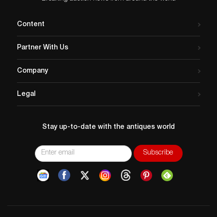
offering a fascinating glimpse into early cartographic
interpretations of the world.
Content
Artist
: Matthaus Seutter (German 1678-1757)
Issued
: c. 1730
Partner With Us
Dimensions
: 30.25″L x 27.75″H
Country of Origin
: Germany
Company
Condition
Age related wear. As is. Great condition with the
Legal
exception of a few light stains in the upper section.
Light crease at the reverse along with some illegible
writing.
Stay up-to-date with the antiques world