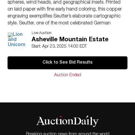
spheres, wind heads, and geographical insets. Printed
on laid paper with fine early hand coloring, this copper
engraving exemplifies Seutter’s elaborate cartographic
style. Seutter, one of the most celebrated German
mapmakers of the 18th century, apprenticed under
Live Auction
Johann Baptist Homann and gained recognition for his
Asheville Mountain Estate
detailed maps and atlases, leading to his appointment
Start: Apr 23, 2025 14:00 EDT
as Geographer to the Imperial Court in 1731. First
appearing in Atlas Novus between 1728 and 1730, this
Click to See Bid Results
map is part of a set of five featuring various global
projections, including polar views and oblique
Auction Ended
perspectives illustrating Earth’s sphericity. Despite its
artistic embellishments, the map contains notable
geographical inaccuracies. California is depicted as an
island in five projections, the North West coast is
misshapen, and Australia and New Zealand appear
incomplete. Japan is illustrated with an unusual form,
incorporating Terra Yedso. Richly detailed and
historically significant, this map remains one of
Seutter�s most attractive and compelling works,
Breaking auction news from around the world