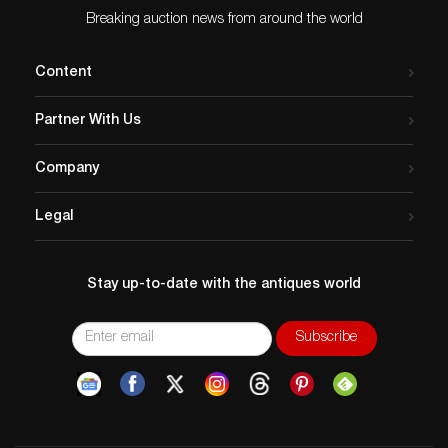
Breaking auction news from around the world
Content
Partner With Us
Company
Legal
Stay up-to-date with the antiques world