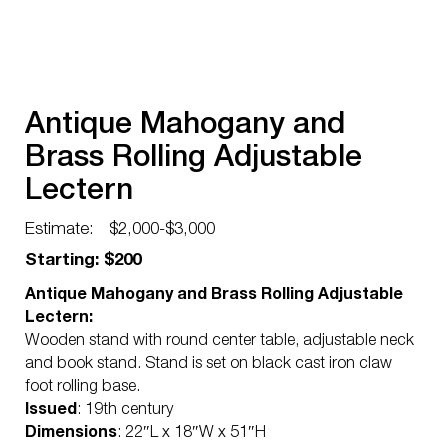
Antique Mahogany and
Brass Rolling Adjustable
Lectern
Estimate:
$2,000-$3,000
Starting: $200
Antique Mahogany and Brass Rolling Adjustable
Lectern:
Wooden stand with round center table, adjustable neck
and book stand. Stand is set on black cast iron claw
foot rolling base.
Issued
: 19th century
Dimensions
: 22″L x 18″W x 51″H