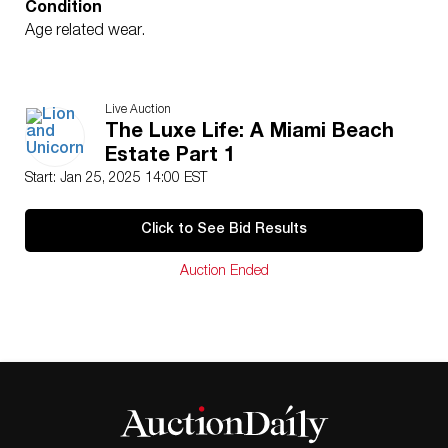
Condition
Age related wear.
Live Auction
The Luxe Life: A Miami Beach
Estate Part 1
Start: Jan 25, 2025 14:00 EST
Click to See Bid Results
Auction Ended