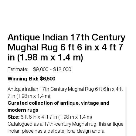
Antique Indian 17th Century
Mughal Rug 6 ft 6 in x 4 ft 7
in (1.98 m x 1.4 m)
Estimate:
$9,000 - $12,000
Winning Bid: $6,500
Antique Indian 17th Century Mughal Rug 6 ft 6 in x 4 ft
7 in (1.98 m x 1.4 m):
Curated collection of antique, vintage and
modern rugs
Size:
6 ft 6 in x 4 ft 7 in (1.98 m x 1.4 m)
Catalogued as a 17th-century Mughal rug, this antique
Indian piece has a delicate floral design and a