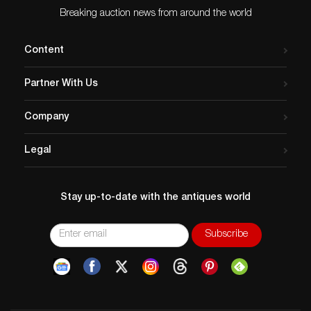
Breaking auction news from around the world
Content
Partner With Us
Company
Legal
Stay up-to-date with the antiques world