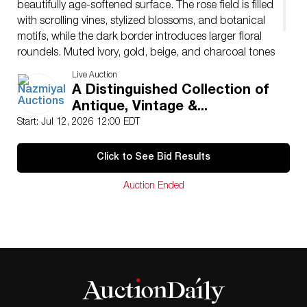
beautifully age-softened surface. The rose field is filled
with scrolling vines, stylized blossoms, and botanical
motifs, while the dark border introduces larger floral
roundels. Muted ivory, gold, beige, and charcoal tones
create a refined historical palette. Its intimate scale
Live Auction
gives the rug a jewel-like decorative quality.
A Distinguished Collection of
Antique, Vintage &...
Start: Jul 12, 2026 12:00 EDT
Click to See Bid Results
Auction Ended