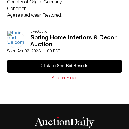
Country of Origin: Germany
Condition
Age related wear. Restored.
Live Auction
Spring Home Interiors & Decor
Auction
Start: Apr 02, 2023 11:00 EDT
Click to See Bid Results
Auction Ended