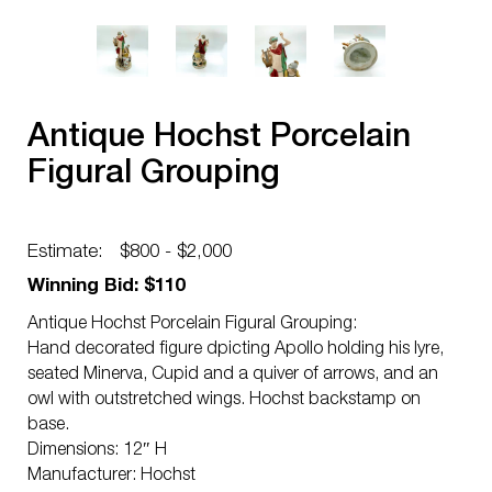
Antique Hochst Porcelain
Figural Grouping
Estimate:
$800 - $2,000
Winning Bid: $110
Antique Hochst Porcelain Figural Grouping:
Hand decorated figure dpicting Apollo holding his lyre,
seated Minerva, Cupid and a quiver of arrows, and an
owl with outstretched wings. Hochst backstamp on
base.
Dimensions: 12″ H
Manufacturer: Hochst