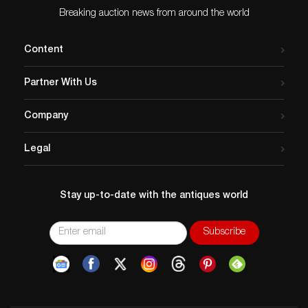
Breaking auction news from around the world
Content
Partner With Us
Company
Legal
Stay up-to-date with the antiques world