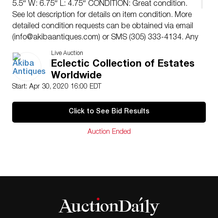
5.5″ W: 6.75″ L: 4.75″ CONDITION: Great condition.
See lot description for details on item condition. More
detailed condition requests can be obtained via email
(
info@akibaantiques.com
) or SMS (305) 333-4134. Any
condition statement given, as a courtesy to a client, is
Live Auction
only an opinion and should not be treated as a
Eclectic Collection of Estates
statement of fact. Akiba Antiques shall have no
Worldwide
responsibility for any error or omission.
Start: Apr 30, 2020 16:00 EDT
Click to See Bid Results
Auction Ended