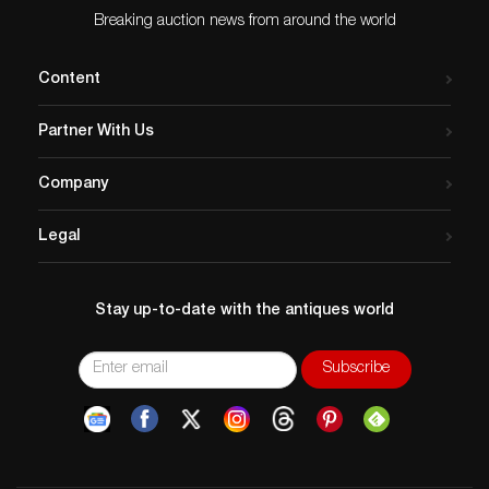
Breaking auction news from around the world
Content
Partner With Us
Company
Legal
Stay up-to-date with the antiques world