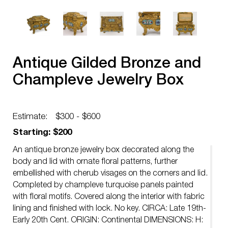
Antique Gilded Bronze and
Champleve Jewelry Box
Estimate:
$300 - $600
Starting: $200
An antique bronze jewelry box decorated along the
body and lid with ornate floral patterns, further
embellished with cherub visages on the corners and lid.
Completed by champleve turquoise panels painted
with floral motifs. Covered along the interior with fabric
lining and finished with lock. No key. CIRCA: Late 19th-
Early 20th Cent. ORIGIN: Continental DIMENSIONS: H: