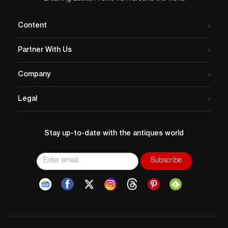
Content
Partner With Us
Company
Legal
Stay up-to-date with the antiques world