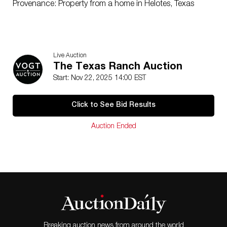
Provenance: Property from a home in Helotes, Texas
Live Auction
The Texas Ranch Auction
Start: Nov 22, 2025 14:00 EST
Click to See Bid Results
Auction Ended
Breaking auction news from around the world