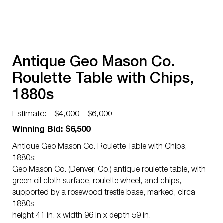
Antique Geo Mason Co.
Roulette Table with Chips,
1880s
Estimate:
$4,000 - $6,000
Winning Bid: $6,500
Antique Geo Mason Co. Roulette Table with Chips,
1880s:
Geo Mason Co. (Denver, Co.) antique roulette table, with
green oil cloth surface, roulette wheel, and chips,
supported by a rosewood trestle base, marked, circa
1880s
height 41 in. x width 96 in x depth 59 in.