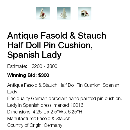
Antique Fasold & Stauch
Half Doll Pin Cushion,
Spanish Lady
Estimate:
$200 - $800
Winning Bid: $300
Antique Fasold & Stauch Half Doll Pin Cushion, Spanish
Lady:
Fine quality German porcelain hand painted pin cushion.
Lady in Spanish dress, marked 10016.
Dimensions: 4.25″L x 2.5″W x 6.25″H
Manufacturer: Fasold & Stauch
Country of Origin: Germany