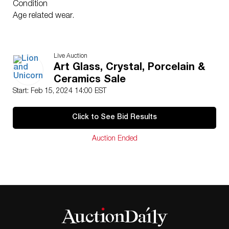
Condition
Age related wear.
Live Auction
Art Glass, Crystal, Porcelain &
Ceramics Sale
Start: Feb 15, 2024 14:00 EST
Click to See Bid Results
Auction Ended