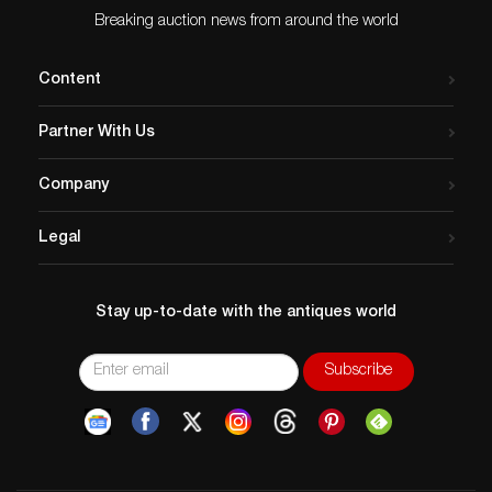
Breaking auction news from around the world
Content
Partner With Us
Company
Legal
Stay up-to-date with the antiques world