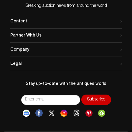
Breaking auction news from around the world
Content
Partner With Us
Company
Legal
Stay up-to-date with the antiques world