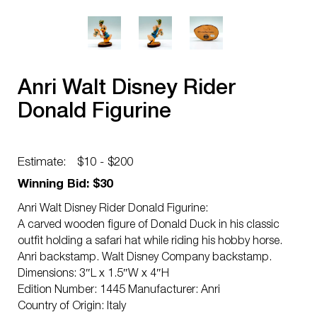
Anri Walt Disney Rider
Donald Figurine
Estimate:
$10 - $200
Winning Bid: $30
Anri Walt Disney Rider Donald Figurine:
A carved wooden figure of Donald Duck in his classic
outfit holding a safari hat while riding his hobby horse.
Anri backstamp. Walt Disney Company backstamp.
Dimensions: 3″L x 1.5″W x 4″H
Edition Number: 1445 Manufacturer: Anri
Country of Origin: Italy