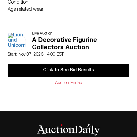
Condition
Age related wear.
Live Auction
A Decorative Figurine
Collectors Auction
Start: Nov 07, 2023 14:00 EST
Click to See Bid Results
Auction Ended