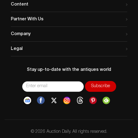
Content
Partner With Us
Company
Legal
Stay up-to-date with the antiques world
© 2026 Auction Daily. All rights reserved.