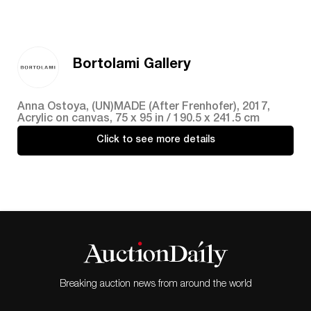
Bortolami Gallery
Anna Ostoya, (UN)MADE (After Frenhofer), 2017,
Acrylic on canvas, 75 x 95 in / 190.5 x 241.5 cm
Click to see more details
Breaking auction news from around the world