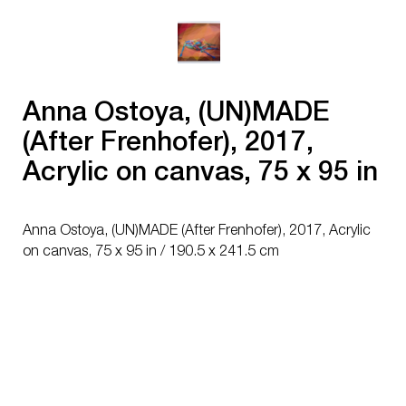
Anna Ostoya, (UN)MADE
(After Frenhofer), 2017,
Acrylic on canvas, 75 x 95 in
/ 190.5 x 241.5 cm
Anna Ostoya, (UN)MADE (After Frenhofer), 2017, Acrylic
on canvas, 75 x 95 in / 190.5 x 241.5 cm