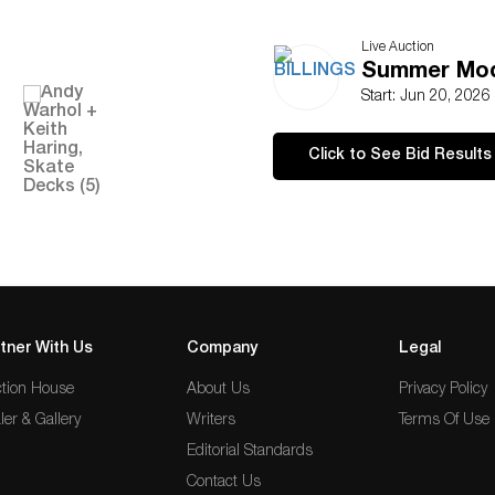
Live Auction
Summer Mod
Start: Jun 20, 2026
Click to See Bid Results
tner With Us
Company
Legal
tion House
About Us
Privacy Policy
ler & Gallery
Writers
Terms Of Use
Editorial Standards
Contact Us