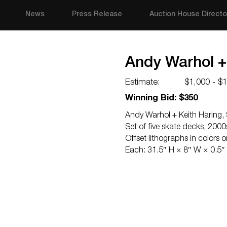
News
Press Release
Auction House Directo
Andy Warhol + 
Estimate:
$1,000 - $
Winning Bid: $350
Andy Warhol + Keith Haring, 
Set of five skate decks, 2000
Offset lithographs in colors 
Each: 31.5″ H × 8″ W × 0.5″