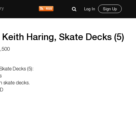
Log In
Sign Up
ry
Keith Haring, Skate Decks (5)
1,500
Skate Decks (5):
s
on skate decks.
 D