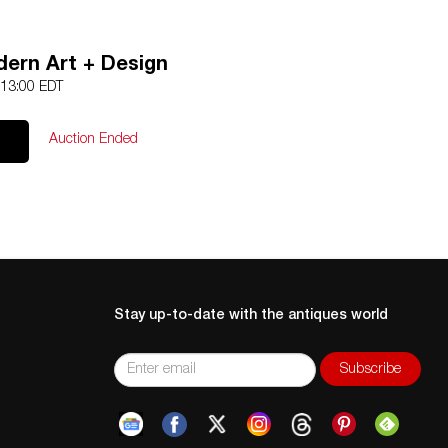
ern Art + Design
 13:00 EDT
Auction Ended
Stay up-to-date with the antiques world