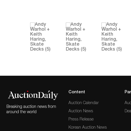
Content
Par
Auction Calendar
Auc
Breaking auction news from
Auction News
Dea
around the world
Press Release
Korean Auction News