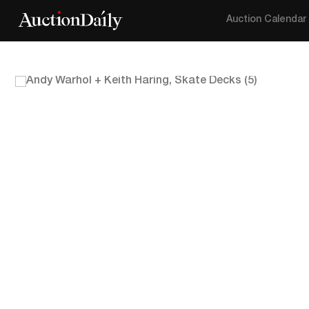
Auction Calendar