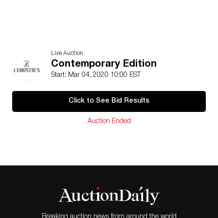
Live Auction
Contemporary Edition
Start: Mar 04, 2020 10:00 EST
Click to See Bid Results
Auction Ended
Breaking auction news from around the world