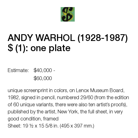
ANDY WARHOL (1928-1987)
$ (1): one plate
Estimate:
$40,000 -
$60,000
unique screenprint in colors, on Lenox Museum Board,
1982, signed in pencil, numbered 29/60 (from the edition
of 60 unique variants, there were also ten artist’s proofs),
published by the artist, New York, the full sheet, in very
good condition, framed
Sheet: 19 ½ x 15 5/8 in. (495 x 397 mm.)