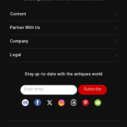
Content
Partner With Us
Company
Legal
Stay up-to-date with the antiques world