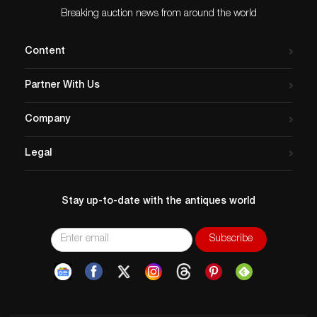
Issued
: 20th century
Breaking auction news from around the world
Dimensions
: See Description
Country of Origin
: France
Content
Condition
Age related wear. Glue on lower edge of mat.
Partner With Us
Company
Legal
Stay up-to-date with the antiques world