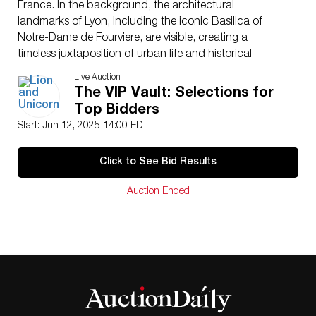
France. In the background, the architectural
landmarks of Lyon, including the iconic Basilica of
Notre-Dame de Fourviere, are visible, creating a
timeless juxtaposition of urban life and historical
grandeur. The silverprint process enhances the
Live Auction
photograph’s tonal range and depth, providing
The VIP Vault: Selections for
exceptional clarity and contrast, characteristic of fine
Top Bidders
art photography from the mid-20th century. The
Start: Jun 12, 2025 14:00 EDT
photograph bears Felix’s signature on the matting,
demonstrating authenticity. The back of the mat is
Click to See Bid Results
stamped with the photographer’s studio address, FELIX
PHOTO, 9, rue de la Platiere, Lyon, France, along with a
Auction Ended
handwritten Tirage #1, indicating its rarity. Andre Felix
is celebrated for his evocative black-and-white
photography, focusing on urban landscapes and
everyday life in France. His work often explores themes
of human interaction within historic and cultural
settings, emphasizing mood and composition.
Photograph dimensions with frame: 13.75″L x 17.75″H.
Artist
: Andre Felix (French 20th century)