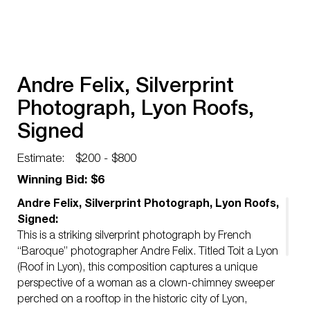
Andre Felix, Silverprint
Photograph, Lyon Roofs,
Signed
Estimate:
$200 - $800
Winning Bid: $6
Andre Felix, Silverprint Photograph, Lyon Roofs,
Signed:
This is a striking silverprint photograph by French
“Baroque” photographer Andre Felix. Titled Toit a Lyon
(Roof in Lyon), this composition captures a unique
perspective of a woman as a clown-chimney sweeper
perched on a rooftop in the historic city of Lyon,