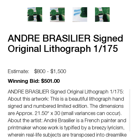
ANDRE BRASILIER Signed
Original Lithograph 1/175
Estimate:
$800 - $1,500
Winning Bid: $501.00
ANDRE BRASILIER Signed Original Lithograph 1/175:
About this artwork: This is a beautiful lithograph hand
signed and numbered limited edition. The dimensions
are Approx. 21.50″ x 30 (small variances can occur).
About the artist: André Brasilier is a French painter and
printmaker whose work is typified by a breezy lyricism,
wherein real-life subjects are transposed into dreamlike