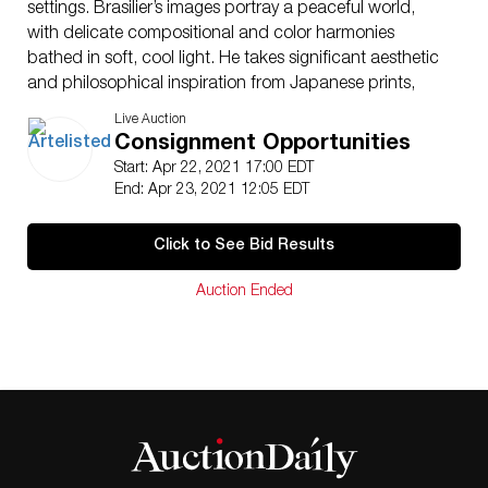
settings. Brasilier’s images portray a peaceful world,
with delicate compositional and color harmonies
bathed in soft, cool light. He takes significant aesthetic
and philosophical inspiration from Japanese prints,
with his paintings often featuring pastoral scenes,
Live Auction
musical instruments, the sea, women, and horses. Born
Consignment Opportunities
on October 29, 1929 in Saumur, France to an artistic
Start: Apr 22, 2021 17:00 EDT
family where both of his parents were painters, Brasilier
End: Apr 23, 2021 12:05 EDT
attended the École des Beaux-Arts at the age of 20.
He has had major retrospectives at both the State
Click to See Bid Results
Hermitage Museum in St. Petersburg and the Museum
Haus Ludwig für Kunstausstellungen Saarlois in
Auction Ended
Germany. Brasilier continues to live in Paris, France.