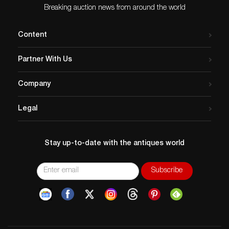
Breaking auction news from around the world
Content
Partner With Us
Company
Legal
Stay up-to-date with the antiques world