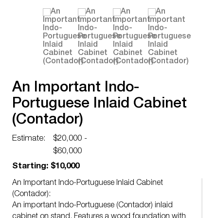
An Important Indo-
Portuguese Inlaid Cabinet
(Contador)
Estimate:
$20,000 -
$60,000
Starting: $10,000
An Important Indo-Portuguese Inlaid Cabinet
(Contador):
An important Indo-Portuguese (Contador) inlaid
cabinet on stand. Features a wood foundation with