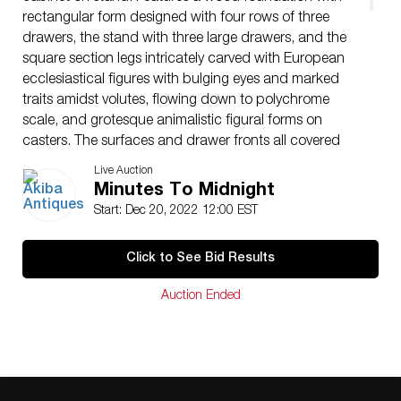
rectangular form designed with four rows of three
drawers, the stand with three large drawers, and the
square section legs intricately carved with European
ecclesiastical figures with bulging eyes and marked
traits amidst volutes, flowing down to polychrome
scale, and grotesque animalistic figural forms on
casters. The surfaces and drawer fronts all covered
with stellar motifs within roundels forming a latticed
Live Auction
design, with openwork copper-alloy mounts and
Minutes To Midnight
twisted pull handles throughout.
Start: Dec 20, 2022 12:00 EST
CIRCA: 17th/Early 18th Cent.
ORIGIN: Goa, India
Click to See Bid Results
DIMENSIONS: (Overall) H: 61″ x W: 25.25″ x L: 45″
(Upper) H: 19.5″ x W: 19.5″ x L: 36.5″ (Lower) H: 41.5″
Auction Ended
x W: 24.5″ x L: 45″
Have a similar item to sell? Contact:
Info@Akibaantiques.com
.
CONDITION: Mild chipping at feet. See lot description
for details on item condition. More detailed condition