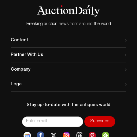
requests can be obtained via email
(
info@akibaantiques.com
) or SMS (305)-332-9274.
Any condition statement given, as a courtesy to a
client, is only an opinion and should not be treated as
Breaking auction news from around the world
a statement of fact. Akiba Antiques shall have no
responsibility for any error or omission.
Content
Partner With Us
Company
Legal
Stay up-to-date with the antiques world