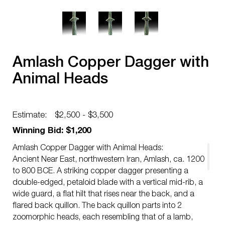
Amlash Copper Dagger with
Animal Heads
Estimate:
$2,500 - $3,500
Winning Bid: $1,200
Amlash Copper Dagger with Animal Heads:
Ancient Near East, northwestern Iran, Amlash, ca. 1200
to 800 BCE. A striking copper dagger presenting a
double-edged, petaloid blade with a vertical mid-rib, a
wide guard, a flat hilt that rises near the back, and a
flared back quillon. The back quillon parts into 2
zoomorphic heads, each resembling that of a lamb,