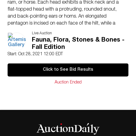
ram, or horse. Each head exhibits a thick neck and a
flat-topped head with a protruding, rounded snout,
and back-pointing ears or horns. An elongated
pentagon is incised on each face of the hilt, while a
textured pattern embellishes each animal head,
Live Auction
possibly representing fur. This weapon and others like it
Fauna, Flora, Stones & Bones -
were made in multiple pieces using the lost wax casting
Fall Edition
technique with the hilt then cast-on to the blade. Size:
Start: Oct 28, 2021 12:00 EDT
3.9″ W x 11.4″ H (9.9 cm x 29 cm); 12.3″ H (31.2 cm)
on included custom stand.
Click to See Bid Results
Amlash weapons were buried with the dead in large
megalithic tombs, built by part of the Marlik culture.
Auction Ended
Despite its proximity to large Mesopotamian cultures,
the geographical barrier of the high Zagros and Elburz
Mountains kept this culture relatively isolated, and it
developed a very unique tradition. This is an elegant
example of a grave good that, based on how few
graves have been found in the Amlash assemblage and
the impressive size of their tombs, seems to have been
reserved only for high status individuals.