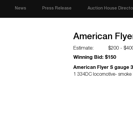
News
Press Release
Auction House Directo
American Flye
Estimate:
$200 - $40
Winning Bid: $150
American Flyer S gauge 
1 334DC locomotive- smoke in