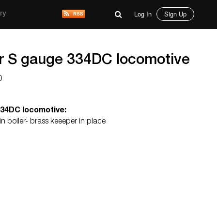
Log In
Sign Up
ry
r S gauge 334DC locomotive
0
334DC locomotive:
 boiler- brass keeeper in place