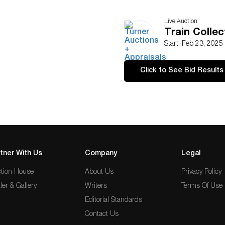
Live Auction
Train Collec
Start: Feb 23, 2025
Click to See Bid Results
tner With Us
Company
Legal
tion House
About Us
Privacy Policy
ler & Gallery
Writers
Terms Of Use
Editorial Standards
Contact Us