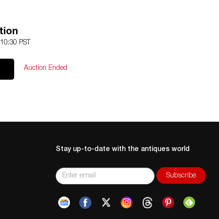
tion
 10:30 PST
Auction Ended
Stay up-to-date with the antiques world