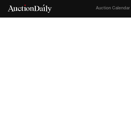
Auction Calendar