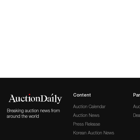
Content
Par
Auction Calendar
Auc
Breaking auction news from
Auction News
Dea
around the world
Press Release
Korean Auction News