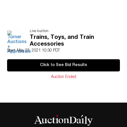
Live Auction
Trains, Toys, and Train
Accessories
Start: May 22, 2021 10:30 PDT
Click to See Bid Results
Auction Ended