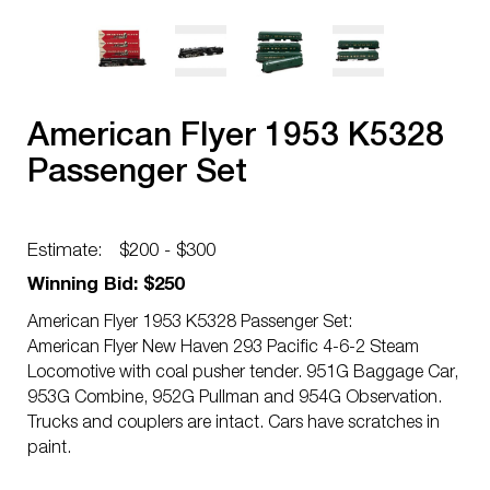
American Flyer 1953 K5328
Passenger Set
Estimate:
$200 - $300
Winning Bid: $250
American Flyer 1953 K5328 Passenger Set:
American Flyer New Haven 293 Pacific 4-6-2 Steam
Locomotive with coal pusher tender. 951G Baggage Car,
953G Combine, 952G Pullman and 954G Observation.
Trucks and couplers are intact. Cars have scratches in
paint.