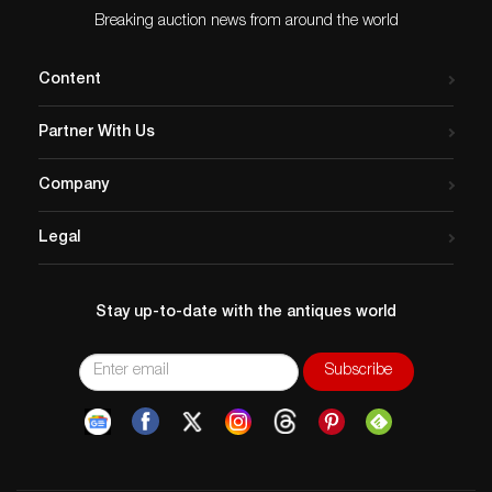
Breaking auction news from around the world
Content
Partner With Us
Company
Legal
Stay up-to-date with the antiques world