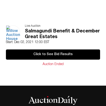
Live Auction
Salmagundi Benefit & December
Great Estates
Start: Dec 02, 2021 12:00 EST
Click to See Bid Results
Auction Ended