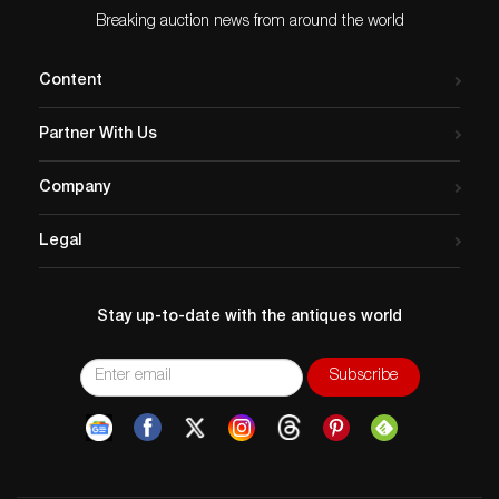
Breaking auction news from around the world
Content
Partner With Us
Company
Legal
Stay up-to-date with the antiques world