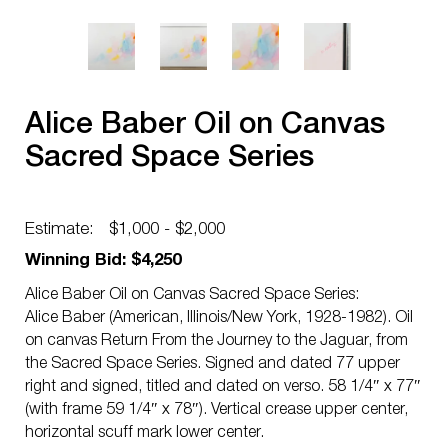
Alice Baber Oil on Canvas
Sacred Space Series
Estimate:
$1,000 - $2,000
Winning Bid: $4,250
Alice Baber Oil on Canvas Sacred Space Series:
Alice Baber (American, Illinois/New York, 1928-1982). Oil
on canvas Return From the Journey to the Jaguar, from
the Sacred Space Series. Signed and dated 77 upper
right and signed, titled and dated on verso. 58 1/4″ x 77″
(with frame 59 1/4″ x 78″). Vertical crease upper center,
horizontal scuff mark lower center.