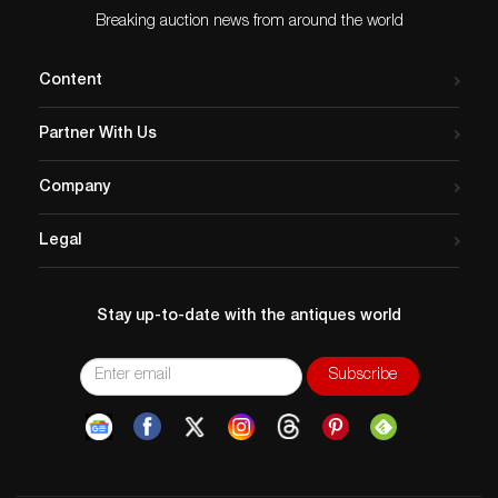
Age related wear.
Breaking auction news from around the world
Content
Partner With Us
Company
Legal
Stay up-to-date with the antiques world