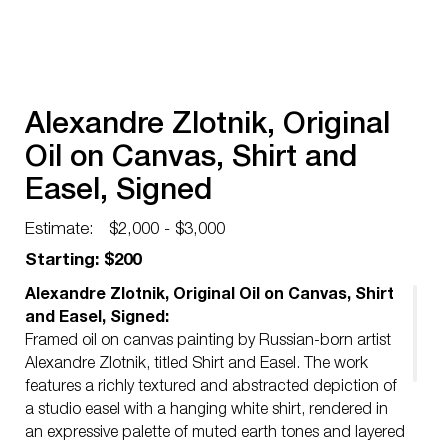
Alexandre Zlotnik, Original
Oil on Canvas, Shirt and
Easel, Signed
Estimate:
$2,000 - $3,000
Starting: $200
Alexandre Zlotnik, Original Oil on Canvas, Shirt
and Easel, Signed:
Framed oil on canvas painting by Russian-born artist
Alexandre Zlotnik, titled Shirt and Easel. The work
features a richly textured and abstracted depiction of
a studio easel with a hanging white shirt, rendered in
an expressive palette of muted earth tones and layered