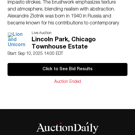
impasto strokes. The brushwork emphasizes texture
and atmosphere, blending realism with abstraction.
Alexandre Zlotnik was born in 1940 in Russia and
became known for his contributions to contemporary
figurative and abstract art. His work often explores
Live Auction
themes of isolation, structure, and interior stillness,
Lincoln Park, Chicago
drawing from the subdued color palettes and textural
Townhouse Estate
techniques of post-war Eastern European painting.
Start: Sep 10, 2025 14:00 EDT
Zlotnik’s paintings have been exhibited in galleries
across Europe and North America, and his art is
Click to See Bid Results
collected for its emotive use of space and surface. His
practice blends modern expressionism with subtle
Auction Ended
symbolic The canvas is framed in a contemporary
wood frame with floating mount presentation. Signed
Zlotnik lower right.
Artist
: Alexandre Zlotnik (Russian b.1940)
Issued
: c. 1980
Dimensions
: 55,25″L x 68″H
Country of Origin
: Russia
Condition