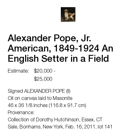
Alexander Pope, Jr.
American, 1849-1924 An
English Setter in a Field
Estimate:
$20,000 -
$25,000
Signed ALEXANDER POPE (ll)
Oil on canvas laid to Masonite
46 x 36 1/8 inches (116.8 x 91.7 cm)
Provenance:
Collection of Dorothy Hutchinson, Essex, CT
Sale, Bonhams, New York, Feb. 16, 2011, lot 141