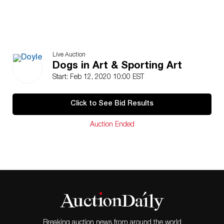
Live Auction
Dogs in Art & Sporting Art
Start: Feb 12, 2020 10:00 EST
Click to See Bid Results
Auction Ended
Breaking auction news from around the world