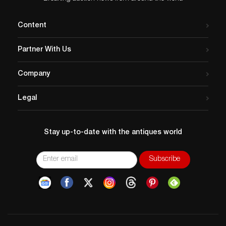
Content
Partner With Us
Company
Legal
Stay up-to-date with the antiques world