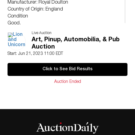
Manufacturer: Royal Doulton
Country of Origin: England
Condition
Good.
Live Auction
Art, Pinup, Automobilia, & Pub
Auction
Start: Jun 21, 2023 11:00 EDT
Click to See Bid Results
Auction Ended