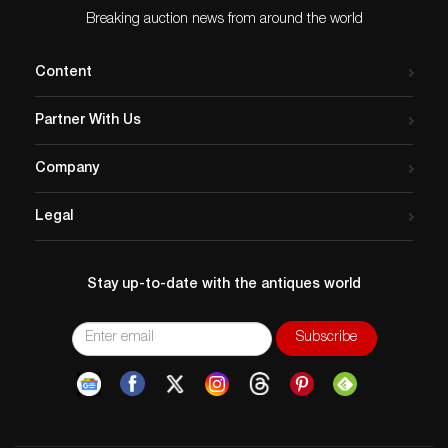
Breaking auction news from around the world
Content
Partner With Us
Company
Legal
Stay up-to-date with the antiques world