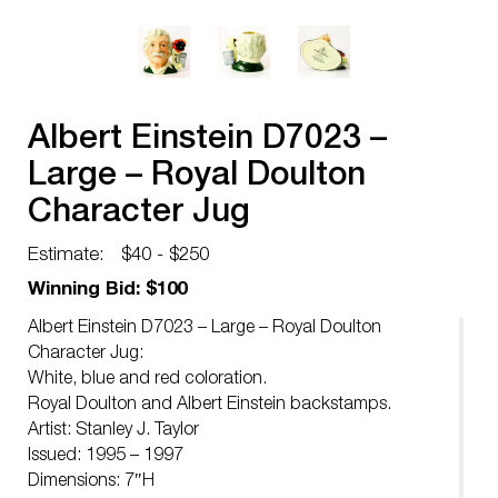
Albert Einstein D7023 –
Large – Royal Doulton
Character Jug
Estimate:
$40 - $250
Winning Bid: $100
Albert Einstein D7023 – Large – Royal Doulton
Character Jug:
White, blue and red coloration.
Royal Doulton and Albert Einstein backstamps.
Artist: Stanley J. Taylor
Issued: 1995 – 1997
Dimensions: 7″H