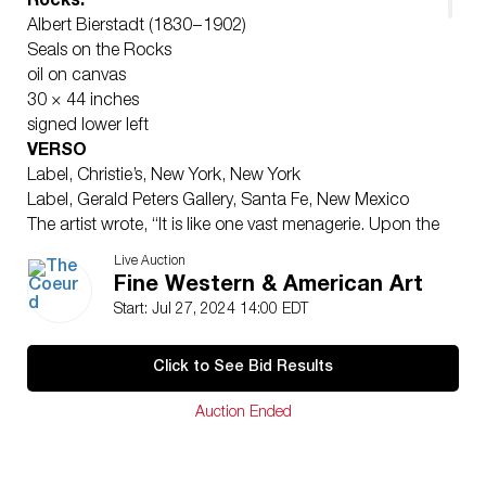
Rocks:
Albert Bierstadt (1830 – 1902)
Seals on the Rocks
oil on canvas
30 × 44 inches
signed lower left
VERSO
Label, Christie’s, New York, New York
Label, Gerald Peters Gallery, Santa Fe, New Mexico
The artist wrote, “It is like one vast menagerie. Upon the
rocks adjacent to the sea, repose in easy indifference,
Live Auction
thousands – yes, thousands – of sea lions (one species
Fine Western & American Art
of the seal,) that weigh from two to five thousand
Start: Jul 27, 2024 14:00 EDT
pounds each.… On our left, and but a few yards from
shore, is an isle, called Seal Rock, and where the sea
Click to See Bid Results
lions have possession, and are waving their lubberly
bodies to and fro, upon its very summit; and from
Auction Ended
whence the echoes of their low howling moans are
heard across the sea, long after distance has hidden
them from our sight.”