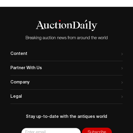
PROVENANCE
George Herzog, Cincinnati, Ohio
Mrs. George E. Medley, Owensboro, Kentucky, 1912
Private collection, Springfield, Kentucky, 1938
Hirschl & Adler Galleries, New York, New York
Christie’s, New York, New York, 1994
Breaking auction news from around the world
Peter Simon, Morristown, New Jersey
EXHIBITED
Content
A Collection Once Owned by George Herzog of
Cincinnati, The Davies County Distilling Company,
Partner With Us
Owensboro, Kentucky, 1938
The George E. Medley Collection, The Owensboro
Company
Museum of Fine Art, Owensboro, Kentucky, 1978
Lines of Different Character: American Art from 1727 to
Legal
1947, Hirschl & Adler Galleries, New York, New York,
1982-83
Bierstadt’s West, Gerald Peters Gallery, New York, New
Stay up-to-date with the antiques world
York, 1997
LITERATURE