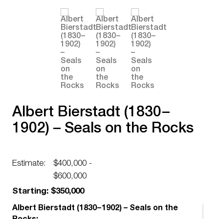
Albert Bierstadt (1830 –
1902) – Seals on the Rocks
Estimate:
$400,000 -
$600,000
Starting: $350,000
Albert Bierstadt (1830 – 1902) – Seals on the