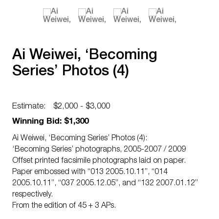
Ai Weiwei, ‘Becoming
Series’ Photos (4)
Estimate:
$2,000 - $3,000
Winning Bid: $1,300
Ai Weiwei, ‘Becoming Series’ Photos (4):
‘Becoming Series’ photographs, 2005-2007 / 2009
Offset printed facsimile photographs laid on paper.
Paper embossed with “013 2005.10.11”, “014
2005.10.11”, “037 2005.12.05”, and “132 2007.01.12”
respectively.
From the edition of 45 + 3 APs.