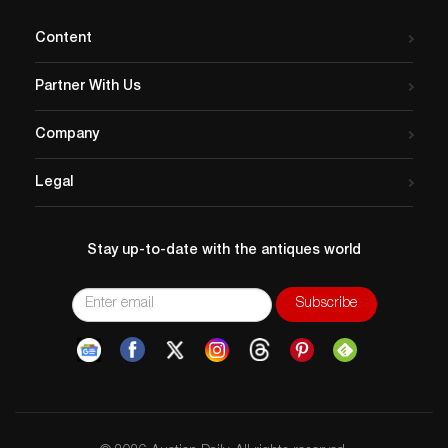
Content
Partner With Us
Company
Legal
Stay up-to-date with the antiques world