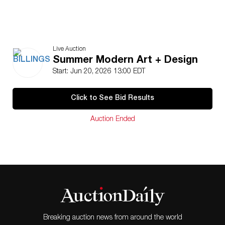
Live Auction
Summer Modern Art + Design
Start: Jun 20, 2026 13:00 EDT
Click to See Bid Results
Auction Ended
Breaking auction news from around the world