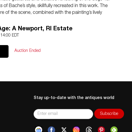
of Bache’s style, skillfully recreated in this work. The
 of the scene, combined with the painting’s lively
ng piece of art that will captivate viewers and collectors
ame. Artwork dimensions: 33″L x 41″H. Frame dimensions:
Age: A Newport, RI Estate
5 14:00 EDT
anish 1839-1927)
Auction Ended
on
k
Stay up-to-date with the antiques world