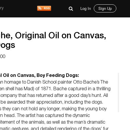
Log In
Sign Up
ry
he, Original Oil on Canvas,
Dogs
000
l Oil on Canvas, Boy Feeding Dogs:
is an homage to Danish School painter Otto Bache’s The
 shell has Mad) of 1871. Bache captured in a thrilling
ompany that has returned after a good day’s hunt. All
be awarded their appreciation, including the dogs.
ss they can not hold any longer, making the young boy
own head. The artist has captured the dynamic
tement of the animals, as well as the man’s dramatic
matic gestures, and detailed rendering of the dogs’ fur