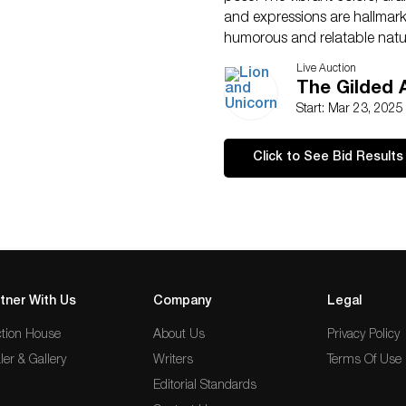
and expressions are hallmarks 
humorous and relatable nature
execution, makes it an engagi
Live Auction
alike. Housed in a gilded fr
The Gilded 
38.25″L x 46.25″H x 2″W.
Start: Mar 23, 202
Artist
: After Otto Bache (D
Issued
: Early 20th century
Click to See Bid Results
Dimensions
: See Descripti
Country of Origin
: Denmar
Condition
Age related wear.
tner With Us
Company
Legal
tion House
About Us
Privacy Policy
ler & Gallery
Writers
Terms Of Use
Editorial Standards