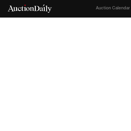
Auction Calendar