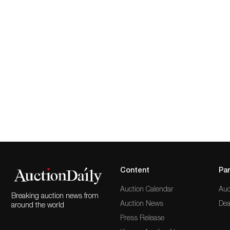
Content
Par
Auction Calendar
Auc
Breaking auction news from
Auction News
Dea
around the world
Press Release