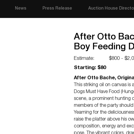
News
Press Release
Auction House Directo
After Otto Bac
Boy Feeding 
Estimate:
$800 - $2,
Starting: $80
After Otto Bache, Origina
This striking oil on canvas 
Dogs Must Have Food (Hungen
scene, a prominent hunting c
members of the party should 
Yearning for the deliciousne
raise the platter above his 
composition, energy and exci
pose. The vibrant colors, dra