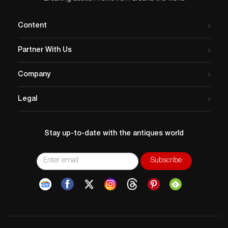
Content
Partner With Us
Company
Legal
Stay up-to-date with the antiques world