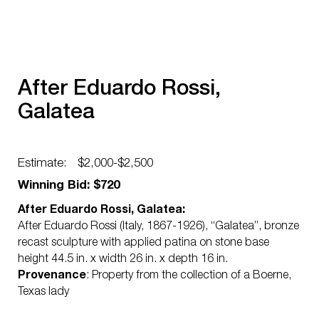
After Eduardo Rossi,
Galatea
Estimate:
$2,000-$2,500
Winning Bid: $720
After Eduardo Rossi, Galatea:
After Eduardo Rossi (Italy, 1867-1926), “Galatea”, bronze
recast sculpture with applied patina on stone base
height 44.5 in. x width 26 in. x depth 16 in.
Provenance
: Property from the collection of a Boerne,
Texas lady