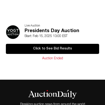
Live Auction
Presidents Day Auction
Start: Feb 15, 2025 13:00 EST
Click to See Bid Results
Auction Ended
Breaking auction news from around the world