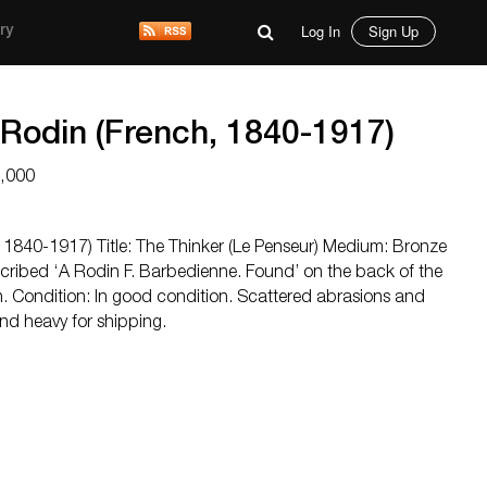
Log In
Sign Up
ry
 Rodin (French, 1840-1917)
5,000
 1840-1917) Title: The Thinker (Le Penseur) Medium: Bronze
scribed ‘A Rodin F. Barbedienne. Found’ on the back of the
in. Condition: In good condition. Scattered abrasions and
and heavy for shipping.