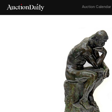
Auction Calendar