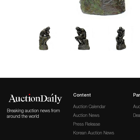
Content
Par
Auction Calendar
Auc
Breaking auction news from
Auction News
Dea
around the world
Press Release
Korean Auction News