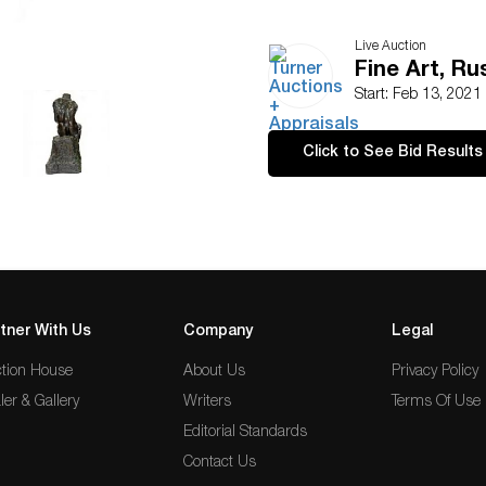
Live Auction
Fine Art, Ru
Start: Feb 13, 2021
Click to See Bid Results
tner With Us
Company
Legal
tion House
About Us
Privacy Policy
ler & Gallery
Writers
Terms Of Use
Editorial Standards
Contact Us