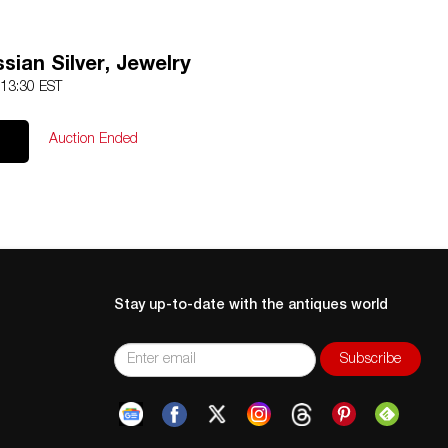
ssian Silver, Jewelry
 13:30 EST
Auction Ended
Stay up-to-date with the antiques world