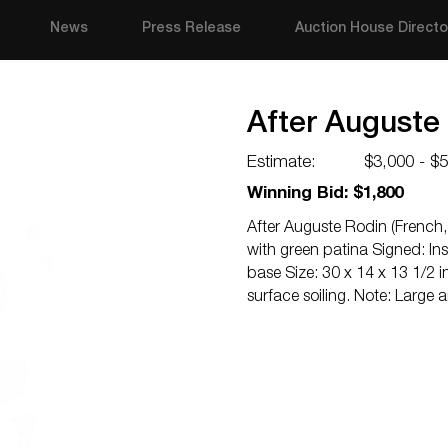
News
Press Release
Auction House Directo
After Auguste
Estimate:
$3,000 - $
Winning Bid: $1,800
After Auguste Rodin (French,
with green patina Signed: In
base Size: 30 x 14 x 13 1/2 
surface soiling. Note: Large 