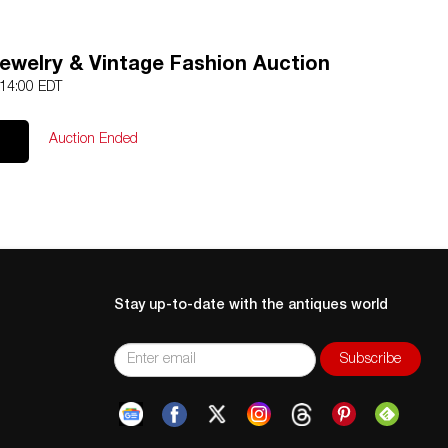
Jewelry & Vintage Fashion Auction
 14:00 EDT
Auction Ended
Stay up-to-date with the antiques world