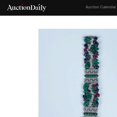
Auction Calendar