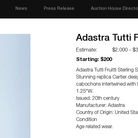
News
Press Release
Auction House Directo
Adastra Tutti F
Estimate:
$2,000 - $
Starting: $200
Adastra Tutti Fruitti Sterling S
Stunning replica Cartier desi
cabochons intertwined with
1.25″W.
Issued: 20th century
Manufacturer: Adastra
Country of Origin: United Sta
Condition
Age related wear.