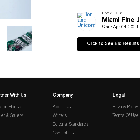
Live Auction
Miami Fine 
Start: Apr 04, 2024
Click to See Bid Results
tner With Us
Company
Legal
tion House
About Us
Privacy Policy
ler & Gallery
Writers
Terms Of Use
Editorial Standards
Contact Us