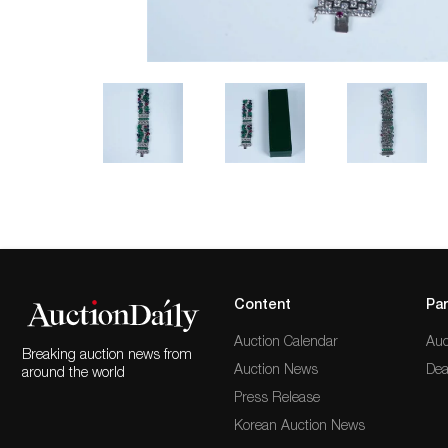
Content
Par
Auction Calendar
Auc
Breaking auction news from
Auction News
Dea
around the world
Press Release
Korean Auction News