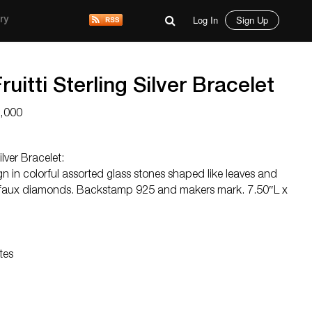
Log In
Sign Up
ry
ruitti Sterling Silver Bracelet
3,000
ilver Bracelet:
gn in colorful assorted glass stones shaped like leaves and
 faux diamonds. Backstamp 925 and makers mark. 7.50″L x
tes