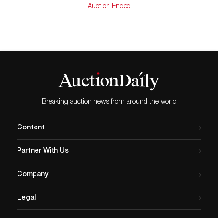
Auction Ended
Breaking auction news from around the world
Content
Partner With Us
Company
Legal