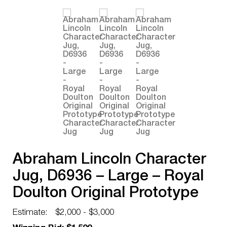
Abraham Lincoln Character
Jug, D6936 – Large – Royal
Doulton Original Prototype
Character Jug
Estimate:
$2,000 - $3,000