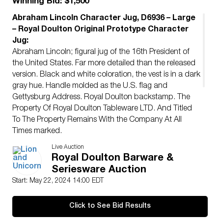
Winning Bid: $1,500
Abraham Lincoln Character Jug, D6936 – Large
– Royal Doulton Original Prototype Character
Jug:
Abraham Lincoln; figural jug of the 16th President of
the United States. Far more detailed than the released
version. Black and white coloration, the vest is in a dark
gray hue. Handle molded as the U.S. flag and
Gettysburg Address. Royal Doulton backstamp. The
Property Of Royal Doulton Tableware LTD. And Titled
To The Property Remains With the Company At All
Times marked.
Artist:
Stanley J. Taylor
Live Auction
Issued:
20th century
Royal Doulton Barware &
Dimensions:
7.5″L x 5.5″W x 6.75″H
Seriesware Auction
Manufacturer:
Royal Doulton
Start: May 22, 2024 14:00 EDT
Country of Origin:
England
Condition
Click to See Bid Results
Age related wear.