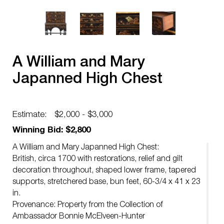
A William and Mary
Japanned High Chest
Estimate:
$2,000 - $3,000
Winning Bid: $2,800
A William and Mary Japanned High Chest:
British, circa 1700 with restorations, relief and gilt
decoration throughout, shaped lower frame, tapered
supports, stretchered base, bun feet, 60-3/4 x 41 x 23
in.
Provenance: Property from the Collection of
Ambassador Bonnie McElveen-Hunter