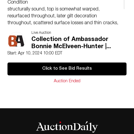
Condition
structurally sound, top is somewhat warped,
resurfaced throughout, later gilt decoration
throughout, scattered surface losses and thin cracks,
one stretcher with loss, return mounts are likely later,
Live Auction
other general wear and imperfections expected with
Collection of Ambassador
age, use and restoration
Bonnie McElveen-Hunter |...
Start: Apr 10, 2024 10:00 EDT
Click to See Bid Results
Auction Ended