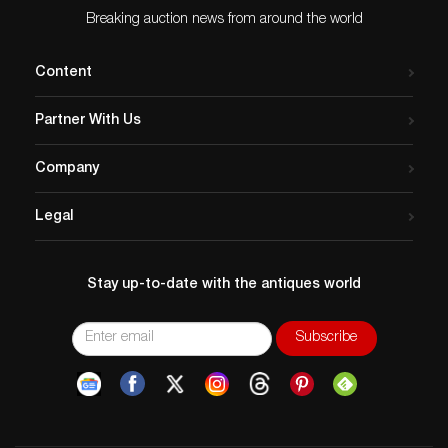
Breaking auction news from around the world
Content
Partner With Us
Company
Legal
Stay up-to-date with the antiques world