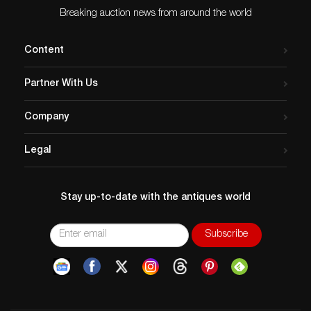
Breaking auction news from around the world
Content
Partner With Us
Company
Legal
Stay up-to-date with the antiques world