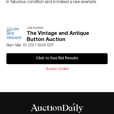
in fabulous condition and is indeed a rare example.
Live Auction
The Vintage and Antique
Button Auction
Start: Mar 19, 2021 09:00 EDT
Click to See Bid Results
Auction Ended