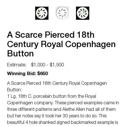
A Scarce Pierced 18th
Century Royal Copenhagen
Button
Estimate:
$1,000 - $1,500
Winning Bid: $650
A Scarce Pierced 18th Century Royal Copenhagen
Button:
1 Lg. 18th C. porcelain button from the Royal
Copenhagen company. These pierced examples came in
three different patterns and Alethe Allen had all of them
but her notes say it took her 30 years to do so. This
beautiful 4 hole shanked signed backmarked example is