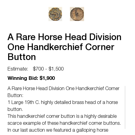
A Rare Horse Head Division
One Handkerchief Corner
Button
Estimate:
$700 - $1,500
Winning Bid: $1,900
A Rare Horse Head Division One Handkerchief Corner
Button:
1 Large 19th C. highly detailed brass head of a horse
button.
This handkerchief corner button is a highly desirable
scarce example of these handkerchief corner buttons.
In our last auction we featured a galloping horse