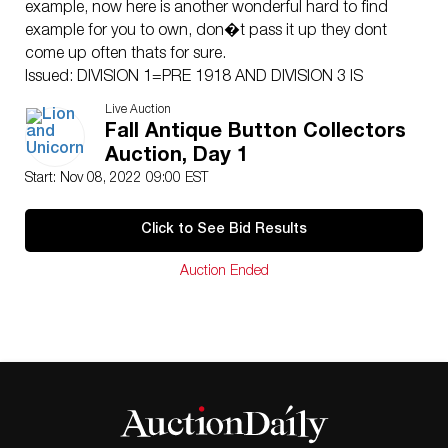
example, now here is another wonderful hard to find
example for you to own, don�t pass it up they dont
come up often thats for sure.
Issued: DIVISION 1=PRE 1918 AND DIVISION 3 IS
AFTER 1918
Live Auction
Dimensions: SM=Less than 3/4″, Medium=3/4″ to 1
Fall Antique Button Collectors
1/4″. Large=1 1/4″ and above, extra large=1 3/4″ and
Auction, Day 1
above
Start: Nov 08, 2022 09:00 EST
Condition
Unless otherwise noted we find no significant condition
Click to See Bid Results
concerns except for normal age related wear for the
age of these items.
Auction Ended