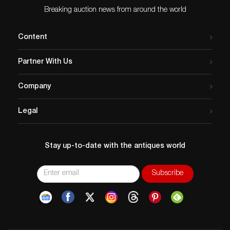
Breaking auction news from around the world
Content
Partner With Us
Company
Legal
Stay up-to-date with the antiques world