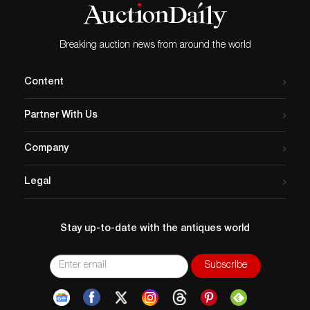
Breaking auction news from around the world
Content
Partner With Us
Company
Legal
Stay up-to-date with the antiques world