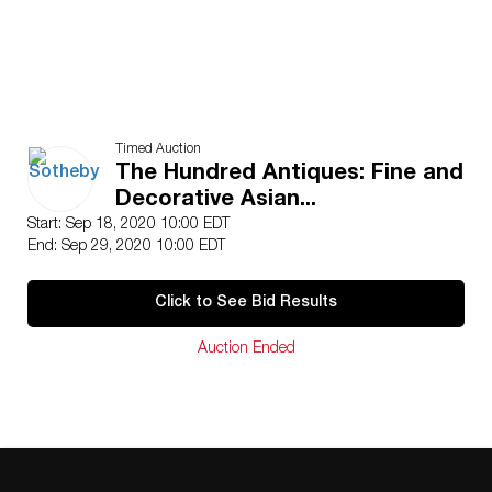
Timed Auction
The Hundred Antiques: Fine and
Decorative Asian...
Start: Sep 18, 2020 10:00 EDT
End: Sep 29, 2020 10:00 EDT
Click to See Bid Results
Auction Ended