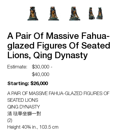
A Pair Of Massive Fahua-
glazed Figures Of Seated
Lions, Qing Dynasty
Estimate:
$30,000 -
$40,000
Starting: $26,000
A PAIR OF MASSIVE FAHUA-GLAZED FIGURES OF
SEATED LIONS
QING DYNASTY
清 琺華坐獅一對
(2)
Height 40¾ in., 103.5 cm