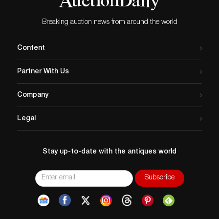
Breaking auction news from around the world
Content
Partner With Us
Company
Legal
Stay up-to-date with the antiques world