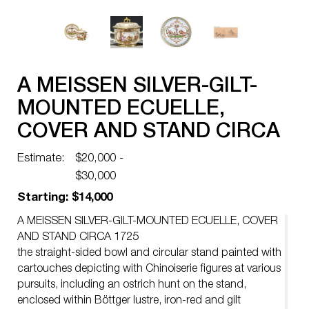
A MEISSEN SILVER-GILT-
MOUNTED ECUELLE,
COVER AND STAND CIRCA
1725
Estimate:
$20,000 -
$30,000
Starting: $14,000
A MEISSEN SILVER-GILT-MOUNTED ECUELLE, COVER
AND STAND CIRCA 1725
the straight-sided bowl and circular stand painted with
cartouches depicting with Chinoiserie figures at various
pursuits, including an ostrich hunt on the stand,
enclosed within Böttger lustre, iron-red and gilt