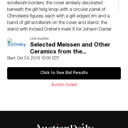
scrollwork borders, the cover similarly decorated
beneath the gilt twig knop with a circular panel of
Chinoiserie figures, each with a gilt-edged rim and a
band of gilt scrollwork on the cover and stand, the
stand with incised Dreher’s mark X for Johann Daniel
Rehschuh (Rückert, 1990, p. 124), the mounts
Live Auction
contemporary.
Selected Meissen and Other
Diameter of stand: 6⅞ in.
Ceramics from the...
17.7 cm
Start: Oct 24, 2019 10:00 EDT
Click to See Bid Results
Auction Ended