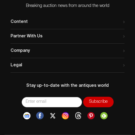
Breaking auction news from around the world
Content
Partner With Us
Company
Legal
Stay up-to-date with the antiques world