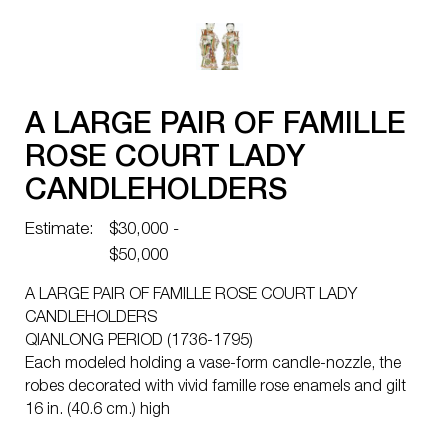
A LARGE PAIR OF FAMILLE
ROSE COURT LADY
CANDLEHOLDERS
Estimate:
$30,000 -
$50,000
A LARGE PAIR OF FAMILLE ROSE COURT LADY
CANDLEHOLDERS
QIANLONG PERIOD (1736-1795)
Each modeled holding a vase-form candle-nozzle, the
robes decorated with vivid famille rose enamels and gilt
16 in. (40.6 cm.) high