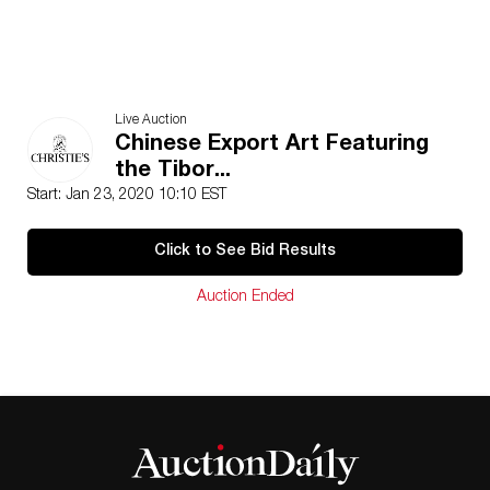
Live Auction
Chinese Export Art Featuring
the Tibor...
Start: Jan 23, 2020 10:10 EST
Click to See Bid Results
Auction Ended