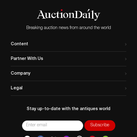
Breaking auction news from around the world
Content
Partner With Us
Company
Legal
Stay up-to-date with the antiques world