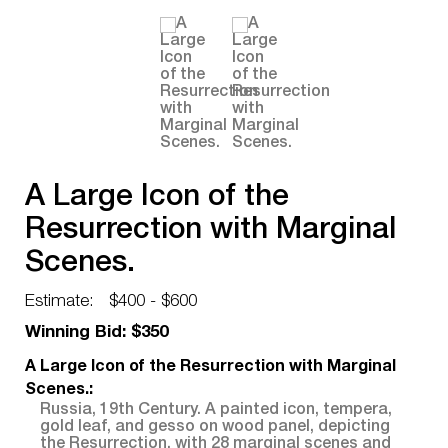
A Large Icon of the
Resurrection with Marginal
Scenes.
Estimate:
$400 - $600
Winning Bid: $350
A Large Icon of the Resurrection with Marginal
Scenes.:
Russia, 19th Century. A painted icon, tempera,
gold leaf, and gesso on wood panel, depicting
the Resurrection, with 28 marginal scenes and