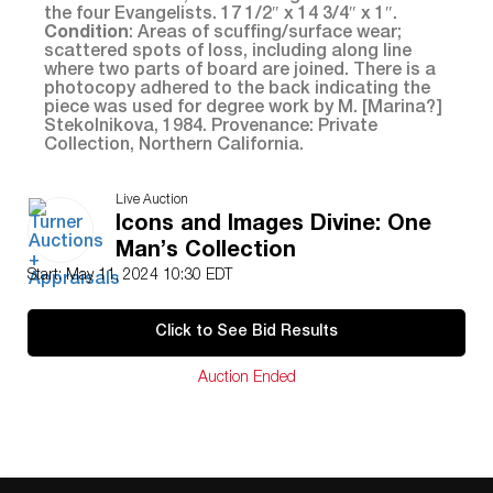
the four Evangelists. 17 1/2″ x 14 3/4″ x 1″.
Condition
: Areas of scuffing/surface wear;
scattered spots of loss, including along line
where two parts of board are joined. There is a
photocopy adhered to the back indicating the
piece was used for degree work by M. [Marina?]
Stekolnikova, 1984. Provenance: Private
Collection, Northern California.
Live Auction
Icons and Images Divine: One
Man’s Collection
Start: May 11, 2024 10:30 EDT
Click to See Bid Results
Auction Ended