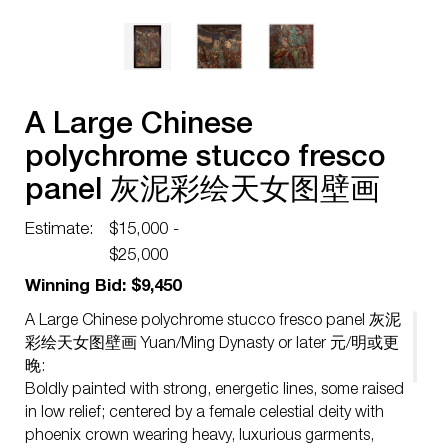
A Large Chinese
polychrome stucco fresco
panel 灰泥彩绘天女图壁画
Yuan/Ming Dynasty or later
Estimate:
$15,000 -
元/明或更晚
$25,000
Winning Bid: $9,450
A Large Chinese polychrome stucco fresco panel 灰泥
彩绘天女图壁画 Yuan/Ming Dynasty or later 元/明或更
晚:
Boldly painted with strong, energetic lines, some raised
in low relief; centered by a female celestial deity with
phoenix crown wearing heavy, luxurious garments,