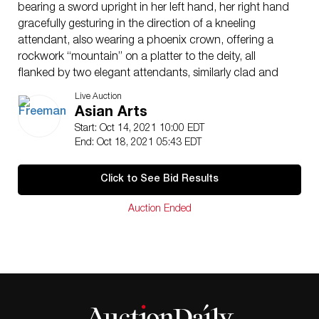
bearing a sword upright in her left hand, her right hand
gracefully gesturing in the direction of a kneeling
attendant, also wearing a phoenix crown, offering a
rockwork “mountain” on a platter to the deity, all
flanked by two elegant attendants, similarly clad and
bejewelled, one bearing a lantern or canopy.
Live Auction
(H: 70 in., W: 44 1/2 in.)
Asian Arts
Qty: (1)
Start: Oct 14, 2021 10:00 EDT
U.S. Diplomat C. Edward Wells
End: Oct 18, 2021 05:43 EDT
Property from the collection of William and Kathleen
Cavanaugh, Canton, CT, acquired from the above
Click to See Bid Results
Footnote:
For a closely related example, dated to the Ming
Auction Ended
dynasty, with similar rendition of the female face and
elegant windswept draperies, wearing a phoenix
crown, with a basket in her hand, see the fresco panel
in the collection of the Washington County Museum of
Fine Arts, Hagerstown, Maryland, gift of Cornelius
Ruxton Love, Jr., 1956. For other panels with similar