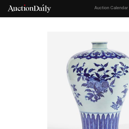
Auction Calendar