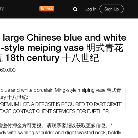
Log In
Sign Up
ry
e large Chinese blue and white
ng-style meiping vase 明式青花
8th century 十八世纪
$60,000
se blue and white porcelain Ming-style meiping vase 明式青
ury 十八世纪:
 PREMIUM LOT. A DEPOSIT IS REQUIRED TO PARTICIPATE
 PLEASE CONTACT CLIENT SERVICES FOR FURTHER
需缴付押金方可竞投。请联系客服以获取更多信息。*
ody with swelling shoulder and slight waisted neck, boldly