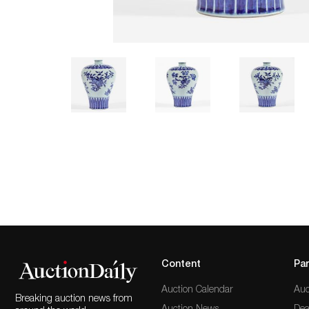
Content
Par
Auction Calendar
Auc
Breaking auction news from