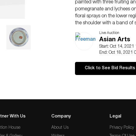
painted with three fruiting an
pomegranate and lychees on 
floral sprays on the lower reg
the shoulder with a band of st
lip and neck with fine blue li
Live Auction
blue tint.
Asian Arts
(H: 13 in.)
Start: Oct 14, 2021
Qty: (1)
End: Oct 18, 2021 
Property from a private colle
Philadelphia.
Click to See Bid Results
Footnote:
The inspiration for this sha
the Yongle reign of the Ming 
T. Misugi, “Chinese Porcelain
Two, THE TOPKAPI PALACE M
examples illustrated in Mis
Hong Kong, 1981, p.148, A.69
tner With Us
Company
Legal
Christie’s Hong Kong, Novemb
tion House
About Us
boldly-executed shoulder la
Privacy Policy
the artisans were, following 