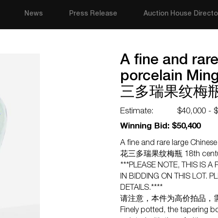
News
Press Release
Auction House Directo
A fine and rar
porcelain Mi
三多瑞果纹梅瓶 1
Estimate:
$40,000 - 
Winning Bid: $50,400
A fine and rare large Chine
花三多瑞果纹梅瓶 18th cent
***PLEASE NOTE, THIS IS A
IN BIDDING ON THIS LOT.
DETAILS.****
请注意，本件为高价拍品，
Finely potted, the tapering b