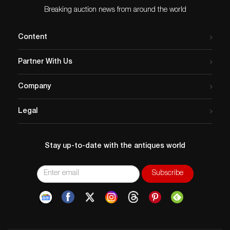
Breaking auction news from around the world
Content
Partner With Us
Company
Legal
Stay up-to-date with the antiques world