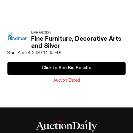
Live Auction
Fine Furniture, Decorative Arts
and Silver
Start: Apr 28, 2020 11:00 EDT
Click to See Bid Results
Auction Ended