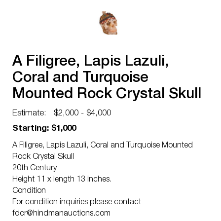
A Filigree, Lapis Lazuli,
Coral and Turquoise
Mounted Rock Crystal Skull
Estimate:
$2,000 - $4,000
Starting: $1,000
A Filigree, Lapis Lazuli, Coral and Turquoise Mounted
Rock Crystal Skull
20th Century
Height 11 x length 13 inches.
Condition
For condition inquiries please contact
fdcr@hindmanauctions.com