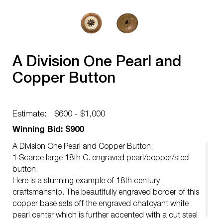
A Division One Pearl and
Copper Button
Estimate:
$600 - $1,000
Winning Bid: $900
A Division One Pearl and Copper Button:
1 Scarce large 18th C. engraved pearl/copper/steel
button.
Here is a stunning example of 18th century
craftsmanship. The beautifully engraved border of this
copper base sets off the engraved chatoyant white
pearl center which is further accented with a cut steel