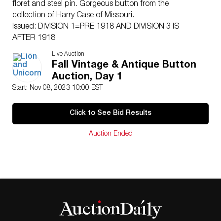
floret and steel pin. Gorgeous button from the
collection of Harry Case of Missouri.
Issued: DIVISION 1=PRE 1918 AND DIVISION 3 IS
AFTER 1918
Dimensions: SM=Less than 3/4″, Medium=3/4″ to 1
Live Auction
1/4″. Large=1 1/4″ and above, extra large=1 3/4″ and
Fall Vintage & Antique Button
above
Auction, Day 1
Condition
Start: Nov 08, 2023 10:00 EST
Unless otherwise noted we find no significant condition
concerns except for normal age related wear for the
Click to See Bid Results
age of these items.
Auction Ended