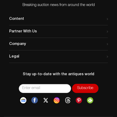
Breaking auction news from around the world
Content
Partner With Us
Company
Legal
Stay up-to-date with the antiques world