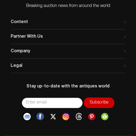
Condition
Breaking auction news from around the world
PLEASE NOTE: These buttons for the most part are
antique and may have age related wear. We make
Content
every effort to point out any significant condition
related concerns, but again they are antique and not
Partner With Us
new. We also cannot be responsible for replaced
shanks or issues related to the backs of any buttons on
Company
multiple button cards as we do not remove these
buttons to re-card them. Please contact us if you
Legal
would like any further condition reports on any lot.
Stay up-to-date with the antiques world