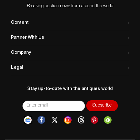
Breaking auction news from around the world
Content
Partner With Us
Company
Legal
Stay up-to-date with the antiques world