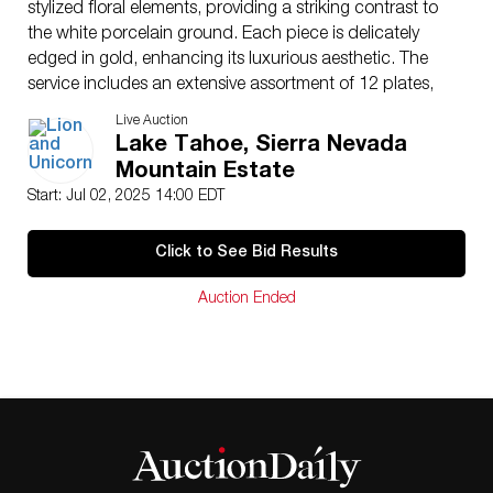
stylized floral elements, providing a striking contrast to
the white porcelain ground. Each piece is delicately
edged in gold, enhancing its luxurious aesthetic. The
service includes an extensive assortment of 12 plates,
11 salad plates, 12 bread plates, 12 bowls, 12 fruit
Live Auction
bowls, 12 cups, 12 saucers, serving dishes, a teapot,
Lake Tahoe, Sierra Nevada
creamer, and covered sugar, making it suitable for both
Mountain Estate
formal dining and refined display. The undersides are
Start: Jul 02, 2025 14:00 EDT
marked “Rosenthal Germany 6089” affirming
authenticity and heritage. This expansive service not
Click to See Bid Results
only highlights timeless style but also represents a
significant investment in collectible European
Auction Ended
tableware. Largest piece 15″L.
Issued
: 20th century
Dimensions
: See Description
Country of Origin
: Germany
Condition
Age related wear.