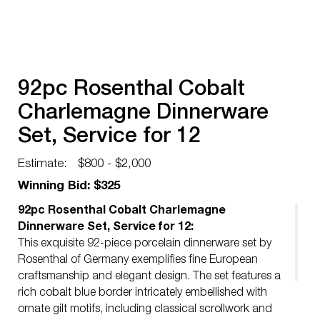
92pc Rosenthal Cobalt
Charlemagne Dinnerware
Set, Service for 12
Estimate:
$800 - $2,000
Winning Bid: $325
92pc Rosenthal Cobalt Charlemagne
Dinnerware Set, Service for 12:
This exquisite 92-piece porcelain dinnerware set by
Rosenthal of Germany exemplifies fine European
craftsmanship and elegant design. The set features a
rich cobalt blue border intricately embellished with
ornate gilt motifs, including classical scrollwork and