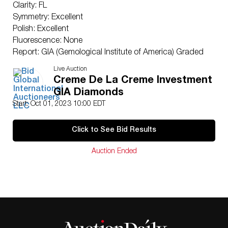
Clarity: FL
Symmetry: Excellent
Polish: Excellent
Fluorescence: None
Report: GIA (Gemological Institute of America) Graded
Certificate
Live Auction
Appraisal: AGI (Accredited Gemological Institute)
Creme De La Creme Investment
Appraised Value: $2,707,200
GIA Diamonds
Laser Inscription: (GIA) Number Inscribed on Girdle
Start: Oct 01, 2023 10:00 EDT
TYPE IIA CERTIFICATE
Condition: Brand New Recently Cut
Click to See Bid Results
All purchases come with a complementary
Presentation Set
Auction Ended
Customizable to Ring, Bracelet, Bangle, Brooch,
Pendant, Necklace or Earrings