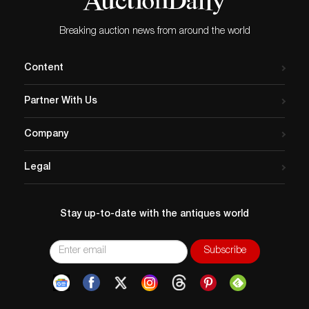
Breaking auction news from around the world
Content
Partner With Us
Company
Legal
Stay up-to-date with the antiques world