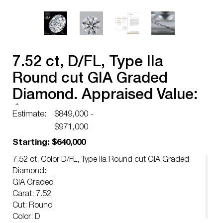
7.52 ct, D/FL, Type IIa
Round cut GIA Graded
Diamond. Appraised Value:
$2,707,200
Estimate:
$849,000 -
$971,000
Starting: $640,000
7.52 ct, Color D/FL, Type IIa Round cut GIA Graded
Diamond:
GIA Graded
Carat: 7.52
Cut: Round
Color: D