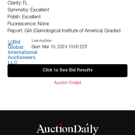
Clarity: FL
Symmetry: Excellent
Polish: Excellent
Fluorescence: None
Report: GIA (Gemological Institute of America) Graded
Certificate
Live Auction
Appraisal: AGI (Accredited Gemological Institute)
Start: Mar 10, 2024 10:00 EDT
Appraised Value: $2,616,900
Laser Inscription: (GIA) Number Inscribed on Girdle
TYPE IIA CERTIFICATE
Click to See Bid Results
Condition: Brand New Recently Cut
All purchases come with a complementary
Auction Ended
Presentation Set
Customizable to Ring, Bracelet, Bangle, Brooch,
Pendant, Necklace or Earrings