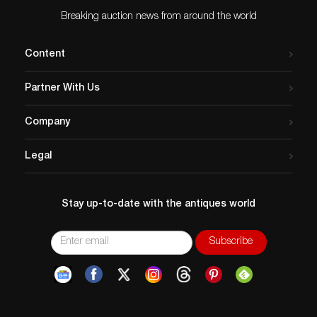
Breaking auction news from around the world
Content
Partner With Us
Company
Legal
Stay up-to-date with the antiques world