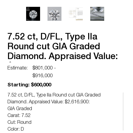
7.52 ct, D/FL, Type IIa
Round cut GIA Graded
Diamond. Appraised Value:
$2,616,900
Estimate:
$801,000 -
$916,000
Starting: $600,000
7.52 ct, D/FL, Type IIa Round cut GIA Graded
Diamond. Appraised Value: $2,616,900:
GIA Graded
Carat: 7.52
Cut: Round
Color: D